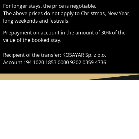
For longer stays, the price is negotiable.
The above prices do not apply to Christmas, New Year,
long weekends and festivals.
Prepayment on account in the amount of 30% of the
value of the booked stay.
Recipient of the transfer: KOSAYAR Sp. z o.o.
Account : 94 1020 1853 0000 9202 0359 4736
TENEMENT HOUSE GDYNIA
+48 500 400 882
Morska 162A 81-225 Gdynia