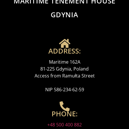
MARITIME TENEMENT HOUSE
GDYNIA
ADDRESS:
Maritime 162A
81-225 Gdynia, Poland
Access from Ramułta Street
NIP 586-234-62-59
PHONE:
+48 500 400 882