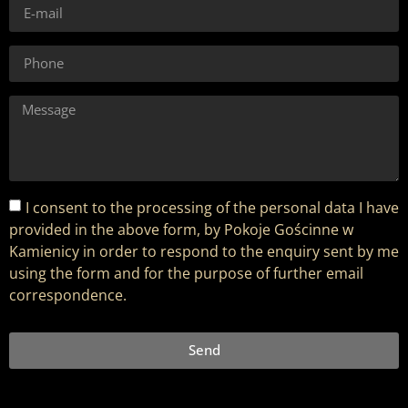
I consent to the processing of the personal data I have
provided in the above form, by Pokoje Gościnne w
Kamienicy in order to respond to the enquiry sent by me
using the form and for the purpose of further email
correspondence.
Send