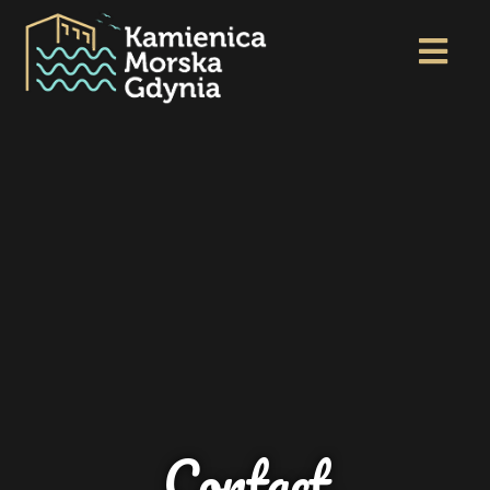
Contact