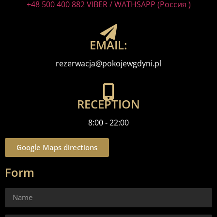
+48 500 400 882 VIBER / WATHSAPP (Россия )
EMAIL:
rezerwacja@pokojewgdyni.pl
RECEPTION
8:00 - 22:00
Google Maps directions
Form